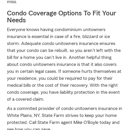
miss.
Condo Coverage Options To Fit Your
Needs
Everyone knows having condominium unitowners
insurance is essential in case of a fire, blizzard or ice
storm. Adequate condo unitowners insurance ensures
that your condo can be rebuilt, so you aren’t left with the
bill for a home you can’t live in. Another helpful thing
about condo unitowners insurance is that it also covers
you in certain legal cases. If someone hurts themselves at
your residence, you could be required to pay for their
medical bills or the cost of their recovery. With the right
condo coverage, you have liability protection in the event
of a covered claim.
As a commited provider of condo unitowners insurance in
White Plains, NY, State Farm strives to keep your home
protected. Call State Farm agent Mike O'Boyle today and
see how you can save.