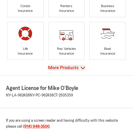
Condo
Renters
Business
Insurance
Insurance
Insurance
Life
Rec Vehicles
Boat
Insurance
Insurance
Insurance
View
More Products
Agent License for Mike O'Boyle
NY-LA-962438
NY-PC-962438
CT-2505359
If you are using a screen reader and having difficulty with this website
please call
(914) 948-3500
.