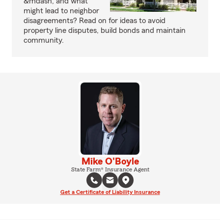
&mdash; and what
might lead to neighbor
disagreements? Read on for ideas to avoid
property line disputes, build bonds and maintain
community.
Mike O'Boyle
State Farm® Insurance Agent
Get a Certificate of Liability Insurance