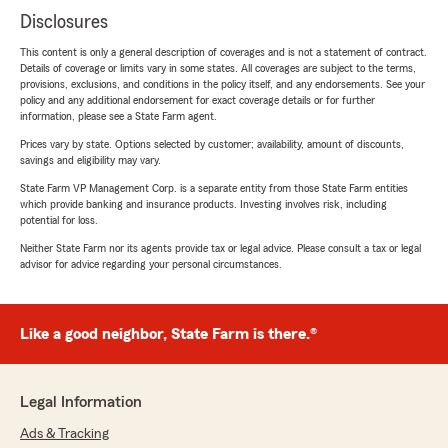
Disclosures
This content is only a general description of coverages and is not a statement of contract.
Details of coverage or limits vary in some states. All coverages are subject to the terms,
provisions, exclusions, and conditions in the policy itself, and any endorsements. See your
policy and any additional endorsement for exact coverage details or for further
information, please see a State Farm agent.
Prices vary by state. Options selected by customer; availability, amount of discounts,
savings and eligibility may vary.
State Farm VP Management Corp. is a separate entity from those State Farm entities
which provide banking and insurance products. Investing involves risk, including
potential for loss.
Neither State Farm nor its agents provide tax or legal advice. Please consult a tax or legal
advisor for advice regarding your personal circumstances.
Like a good neighbor, State Farm is there.®
Legal Information
Ads & Tracking