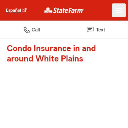
Español
Call
Text
Condo Insurance in and
around White Plains