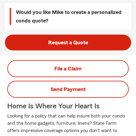
Would you like Mike to create a personalized
condo quote?
Request a Quote
File a Claim
Send Payment
Home Is Where Your Heart Is
Looking for a policy that can help insure both your condo
and the home gadgets, furniture, linens? State Farm
offers impressive coverage options you don't want to