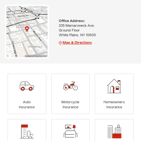
Office Address:
235 Mamaroneck Ave.
Ground Floor
White Plains, NY 10605
Map & Directions
Auto
Motorcycle
Homeowners
Insurance
Insurance
Insurance