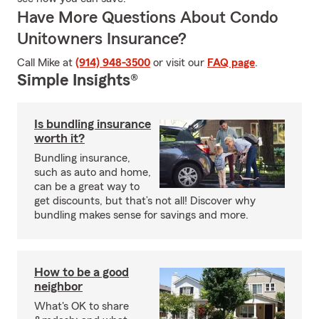
Have More Questions About Condo
Unitowners Insurance?
Call Mike at
(914) 948-3500
or visit our
FAQ page
.
Simple Insights®
Is bundling insurance
worth it?
Bundling insurance,
such as auto and home,
can be a great way to
get discounts, but that’s not all! Discover why
bundling makes sense for savings and more.
How to be a good
neighbor
What's OK to share