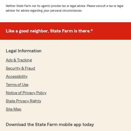
Neither State Farm nor its agents provide tax or legal advice. Please consult a tax or legal
advisor for advice regarding your personal circumstances.
Like a good neighbor, State Farm is there.®
Legal Information
Ads & Tracking
Security & Fraud
Accessibility
Terms of Use
Notice of Privacy Policy
State Privacy Rights
Site Map
Download the State Farm mobile app today