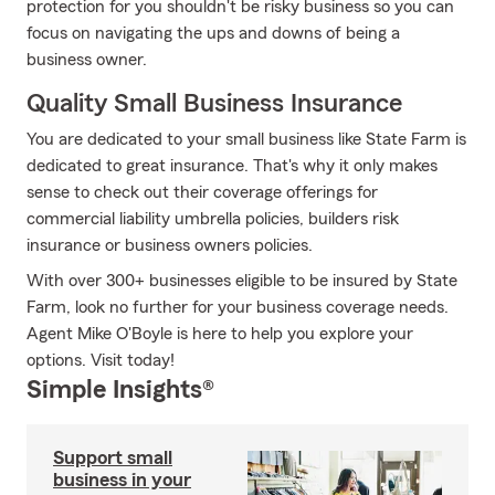
protection for you shouldn't be risky business so you can
focus on navigating the ups and downs of being a
business owner.
Quality Small Business Insurance
You are dedicated to your small business like State Farm is
dedicated to great insurance. That's why it only makes
sense to check out their coverage offerings for
commercial liability umbrella policies, builders risk
insurance or business owners policies.
With over 300+ businesses eligible to be insured by State
Farm, look no further for your business coverage needs.
Agent Mike O'Boyle is here to help you explore your
options. Visit today!
Simple Insights®
Support small
business in your