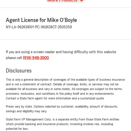
More Products
Agent License for Mike O'Boyle
NY-LA-962438
NY-PC-962438
CT-2505359
If you are using a screen reader and having difficulty with this website
please call
(914) 948-3500
.
Disclosures
This is only a general description of coverages of the available types of business insurance
and is not a statement of contract. Details of coverage, limits, or services may not be
available for all business and vary in some states. All coverages are subject to the terms,
provisions, exclusions, and conditions in the policy itself and in any endorsements.
Contact a State Farm agent for more information and a customized quote.
Prices vary by state. Options selected by customer; availability, amount of discounts,
savings and eligibility may vary.
State Farm VP Management Corp. is a separate entity from those State Farm entities
which provide banking and insurance products. Investing involves risk, including
potential for loss.