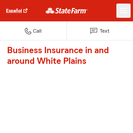
Español
Call
Text
Business Insurance in and
around White Plains