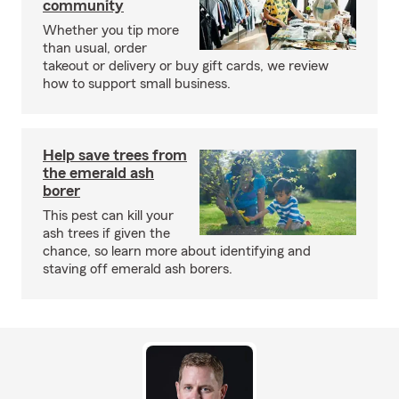
community
Whether you tip more
than usual, order
takeout or delivery or buy gift cards, we review
how to support small business.
Help save trees from
the emerald ash
borer
This pest can kill your
ash trees if given the
chance, so learn more about identifying and
staving off emerald ash borers.