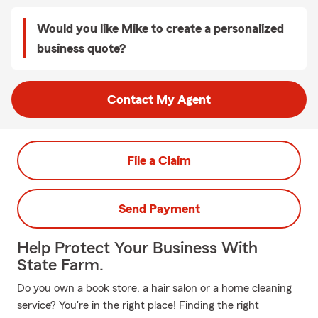
Would you like Mike to create a personalized
business quote?
Contact My Agent
File a Claim
Send Payment
Help Protect Your Business With
State Farm.
Do you own a book store, a hair salon or a home cleaning
service? You're in the right place! Finding the right