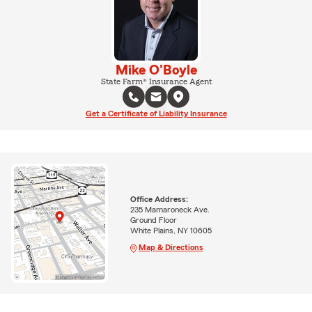
Mike O'Boyle
State Farm® Insurance Agent
Get a Certificate of Liability Insurance
Office Address:
235 Mamaroneck Ave.
Ground Floor
White Plains, NY 10605
Map & Directions